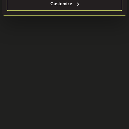
Customize