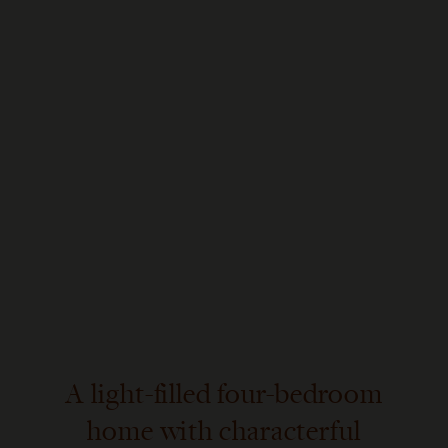
A light-filled four-bedroom
home with characterful