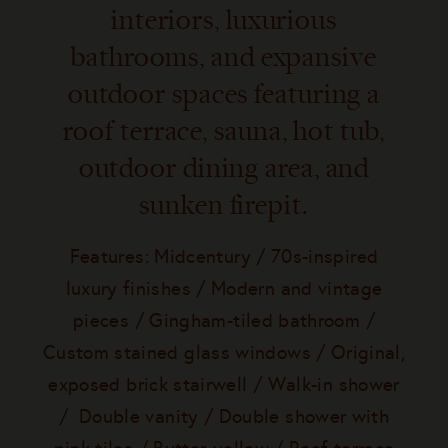
interiors, luxurious
bathrooms, and expansive
outdoor spaces featuring a
roof terrace, sauna, hot tub,
outdoor dining area, and
sunken firepit.
Features: Midcentury / 70s-inspired
luxury finishes / Modern and vintage
pieces / Gingham-tiled bathroom /
Custom stained glass windows / Original,
exposed brick stairwell / Walk-in shower
/ Double vanity / Double shower with