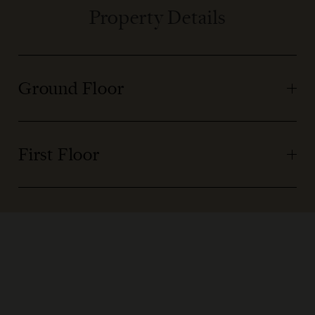
Property Details
Ground Floor
First Floor