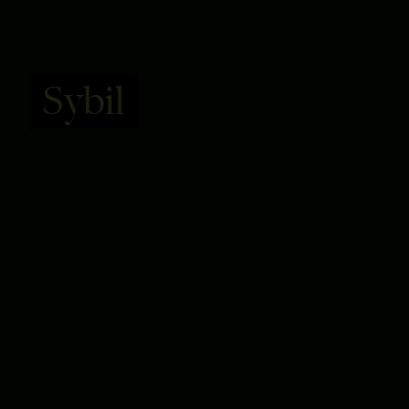
Sybil