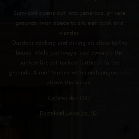
Blog
Sunwood opens out into generous, private
Become a Host
grounds, with space to sit, eat, cook and
wander.
Outdoor cooking and dining sit close to the
SEND US YOUR BRIEF
house, while pathways lead towards the
sunken fire pit tucked further into the
grounds. A roof terrace with sun loungers sits
above the house.
Cotswolds - OX7
Download Location PDF