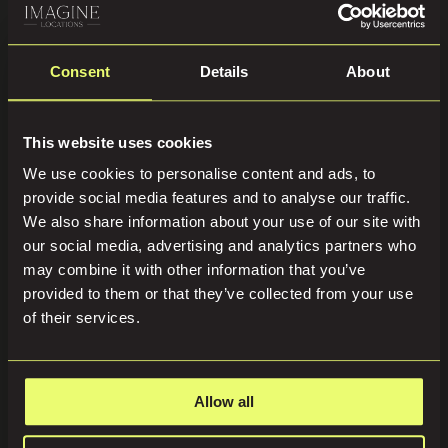
Consent
Details
About
This website uses cookies
We use cookies to personalise content and ads, to
provide social media features and to analyse our traffic.
We also share information about your use of our site with
our social media, advertising and analytics partners who
may combine it with other information that you’ve
provided to them or that they’ve collected from your use
of their services.
Allow all