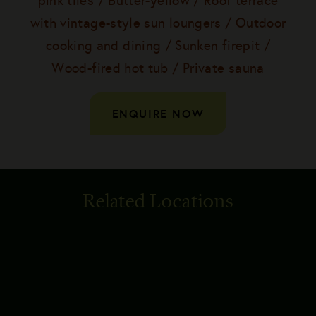
pink tiles / Butter-yellow / Roof terrace
with vintage-style sun loungers / Outdoor
cooking and dining / Sunken firepit /
Wood-fired hot tub / Private sauna
ENQUIRE NOW
Related Locations