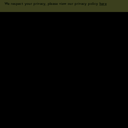
We respect your privacy, please view our privacy policy
here