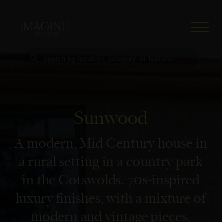
Sunwood
Home
A modern, Mid Century house in
Locations
a rural setting in a country park
Press
in the Cotswolds. 70s-inspired
About
luxury finishes, with a mixture of
Clients
modern and vintage pieces.