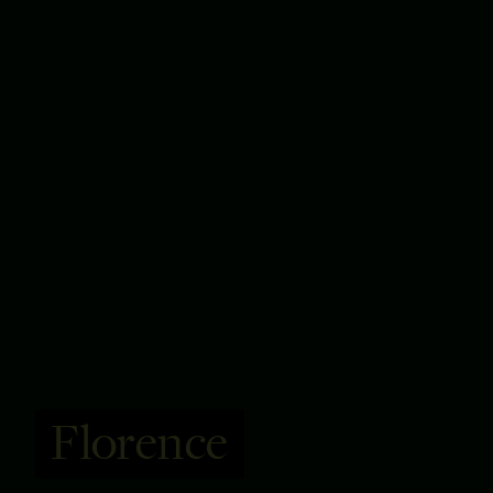
Florence