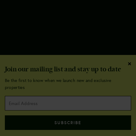
×
Join our mailing list and stay up to date
Be the first to know when we launch new and exclusive
properties
Sequoia