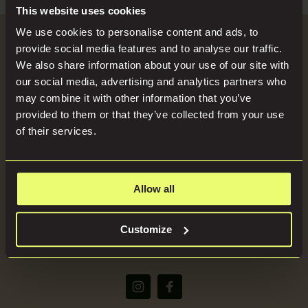
Search
Blog
This website uses cookies
for:
We use cookies to personalise content and ads, to
Become a Host
provide social media features and to analyse our traffic.
Locations
We also share information about your use of our site with
our social media, advertising and analytics partners who
SEND US YOUR BRIEF
may combine it with other information that you’ve
Press
provided to them or that they’ve collected from your use
of their services.
About
Allow all
(+44) 07816668866
Customize
bookings@imaginelocations.com