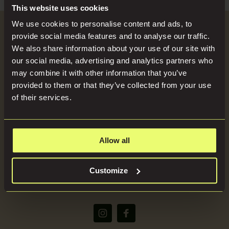
Search
Blog
This website uses cookies
for:
We use cookies to personalise content and ads, to
Become a Host
provide social media features and to analyse our traffic.
Locations
We also share information about your use of our site with
our social media, advertising and analytics partners who
SEND US YOUR BRIEF
may combine it with other information that you’ve
Press
provided to them or that they’ve collected from your use
of their services.
About
Allow all
(+44) 07816668866
Customize
bookings@imaginelocations.com