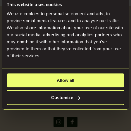
Search
Blog
This website uses cookies
for:
We use cookies to personalise content and ads, to
Become a Host
provide social media features and to analyse our traffic.
Locations
We also share information about your use of our site with
our social media, advertising and analytics partners who
SEND US YOUR BRIEF
may combine it with other information that you’ve
Press
provided to them or that they’ve collected from your use
of their services.
About
Allow all
(+44) 07816668866
Customize
bookings@imaginelocations.com