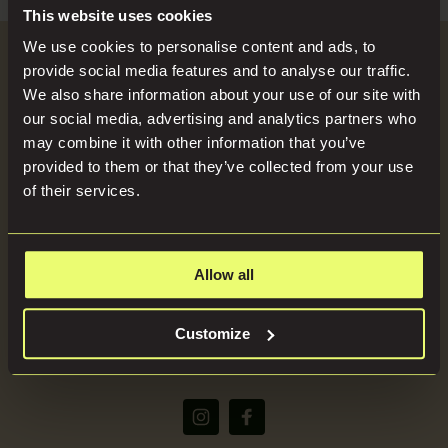
Search
Blog
This website uses cookies
for:
We use cookies to personalise content and ads, to
Become a Host
provide social media features and to analyse our traffic.
Locations
We also share information about your use of our site with
our social media, advertising and analytics partners who
SEND US YOUR BRIEF
may combine it with other information that you’ve
Press
provided to them or that they’ve collected from your use
of their services.
About
Allow all
(+44) 07816668866
Customize
bookings@imaginelocations.com