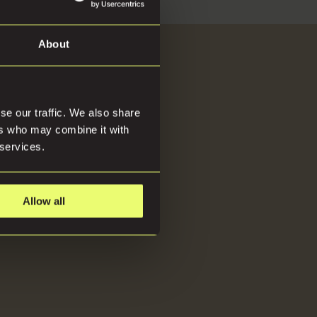
d
About
About
se our traffic. We also share
ers who may combine it with
 services.
Allow all