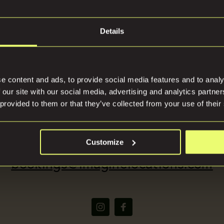
Join our mailing list an
stay up to date
Details
tions
Press
Be the first to know when we launch new and exclusive
properties
e content and ads, to provide social media features and to analy
 our site with our social media, advertising and analytics partn
 provided to them or that they’ve collected from your use of their
(+44) 07816668866
We respect your privacy, please view our privacy policy
here
Customize
bookings@imaginelocations.com