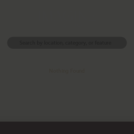
Nothing Found
erhaps searching can help.