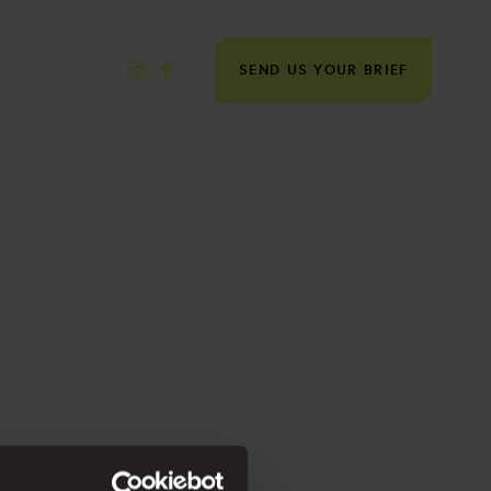
SEND US YOUR BRIEF
×