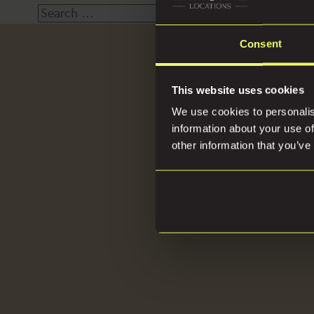
Search
for:
Consent
Loca
This website uses cookies
We use cookies to personalis
information about your use of
other information that you’ve