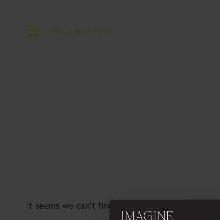
Become a Host
It seems we can’t find what you’re looking for. P