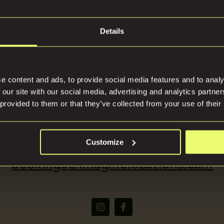
Details
tions
Press
e content and ads, to provide social media features and to analy
 our site with our social media, advertising and analytics partn
 provided to them or that they’ve collected from your use of their
(+44) 07816668866
Customize
bookings@imaginelocations.com