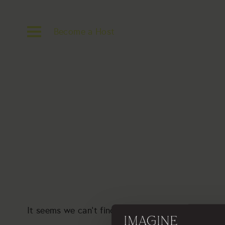
Become a Host
It seems we can’t find what you’re looking for. P