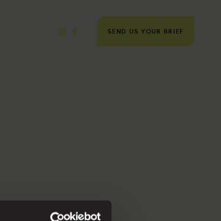
SEND US YOUR BRIEF