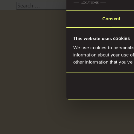
Search
for:
Consent
Loca
This website uses cookies
We use cookies to personalis
information about your use of
other information that you’ve