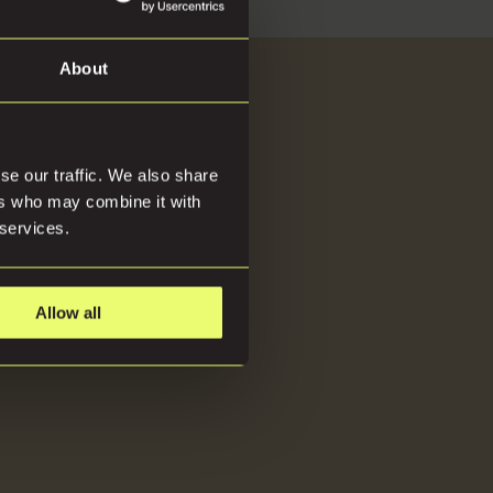
About
About
se our traffic. We also share
ers who may combine it with
 services.
Allow all