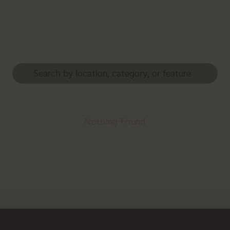
Nothing Found
erhaps searching can help.