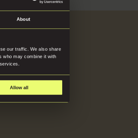
About
About
se our traffic. We also share
ers who may combine it with
 services.
Allow all