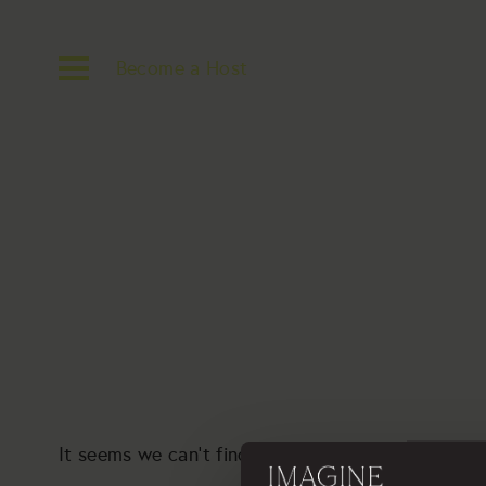
Become a Host
It seems we can’t find what you’re looking for. P