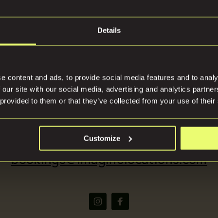
Details
tions
Press
e content and ads, to provide social media features and to analy
 our site with our social media, advertising and analytics partn
 provided to them or that they’ve collected from your use of their
(+44) 07816668866
Customize
bookings@imaginelocations.com