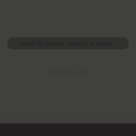
Nothing Found
erhaps searching can help.