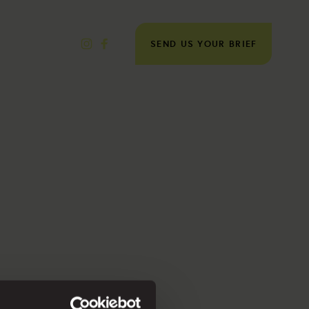
SEND US YOUR BRIEF