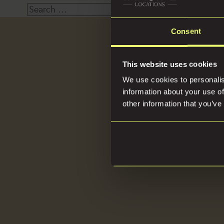
Search
for:
Consent
Loca
This website uses cookies
We use cookies to personalis
information about your use of
other information that you’ve