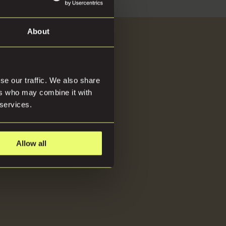
About
About
se our traffic. We also share
ers who may combine it with
 services.
Allow all