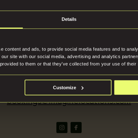
Details
tions
Press
e content and ads, to provide social media features and to analy
 our site with our social media, advertising and analytics partn
 provided to them or that they’ve collected from your use of their
(+44) 07816668866
Customize
bookings@imaginelocations.com