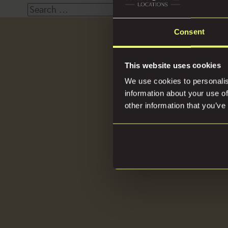
Search
for:
Consent
Loca
This website uses cookies
We use cookies to personalis
information about your use of
other information that you’ve