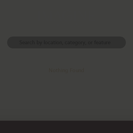
Nothing Found
erhaps searching can help.