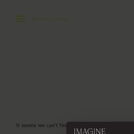
Become a Host
It seems we can’t find what you’re looking for. P