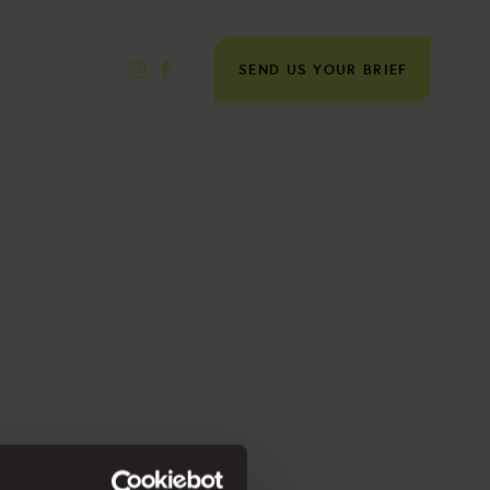
SEND US YOUR BRIEF