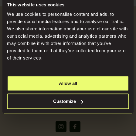
Search
Blog
This website uses cookies
for:
We use cookies to personalise content and ads, to
Become a Host
provide social media features and to analyse our traffic.
Locations
We also share information about your use of our site with
our social media, advertising and analytics partners who
SEND US YOUR BRIEF
may combine it with other information that you’ve
Press
provided to them or that they’ve collected from your use
of their services.
About
Allow all
(+44) 07816668866
Customize
bookings@imaginelocations.com